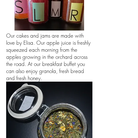
Our cakes and jams are made with
love by Elisa. Our apple juice is freshly
squeezed each morning from the
apples growing in the orchard across
the road. At our breakfast buffet you
can also enjoy granola, fresh bread
and fresh honey.