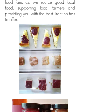
food fanatics: we source good local
food, supporting local farmers and
providing you with the best Trentino has
to offer.