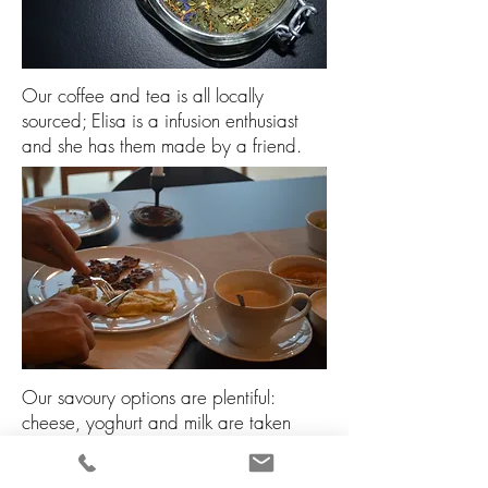
Our coffee and tea is all locally
sourced; Elisa is a infusion enthusiast
and she has them made by a friend.
Our savoury options are plentiful:
cheese, yoghurt and milk are taken
from our friend Oscar’s farm. Another
friend Armando provides the ham (a bit