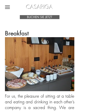
CASARIGA
BUCHEN SIE JETZT
Breakfast
For us, the pleasure of sitting at a table
and eating and drinking in each other’s
company is a sacred thing. We are