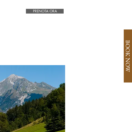
PRENOTA ORA
BOOK NOW