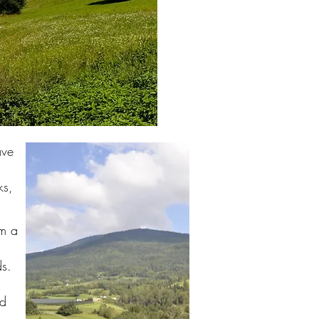
ave
ks,
om a
ds.
ld