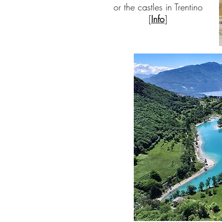
or the castles in Trentino
[
Info
]