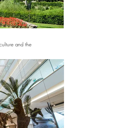
culture and the