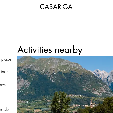
CASARIGA
Activities nearby
t place!
kind:
re:
tracks