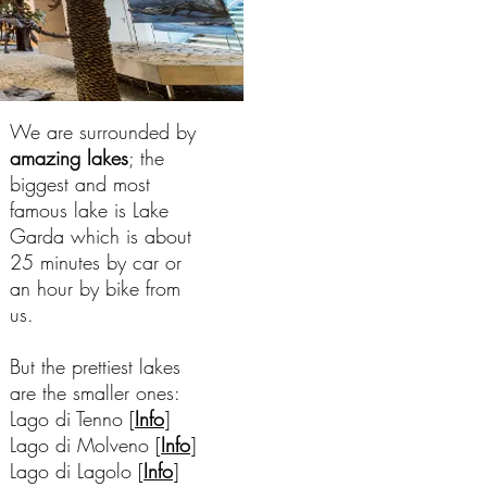
We are surrounded by
amazing lakes
; the
biggest and most
famous lake is Lake
Garda which is about
25 minutes by car or
an hour by bike from
us.
But the prettiest lakes
are the smaller ones:
Lago di Tenno [
Info
]
Lago di Molveno [
Info
]
Lago di Lagolo [
Info
]