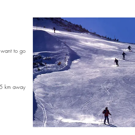
u want to go
45 km away