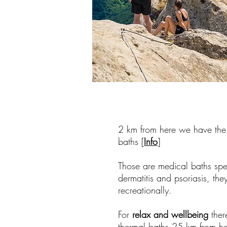
2 km from here we have th
baths [
Info
]
Those are medical baths spec
dermatitis and psoriasis, th
recreationally.
For
relax and wellbeing
ther
thermal baths 25 km from he