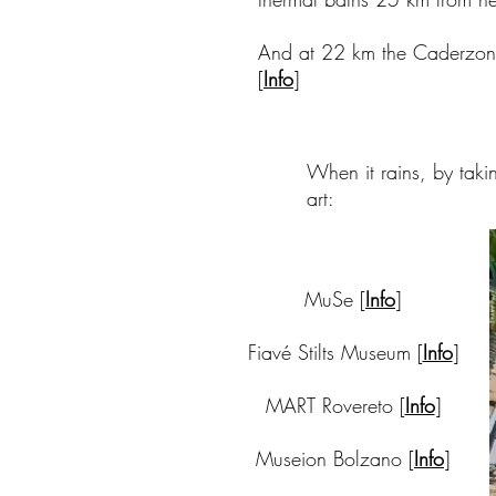
And at 22 km the Caderzone
[
Info
]
When it rains, by takin
art:
MuSe [
Info
]
Fiavé Stilts Museum [
Info
]
MART Rovereto [
Info
]
Museion Bolzano [
Info
]