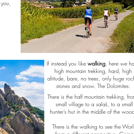
 you,
If instead you like
walking
, here we h
high mountain trekking, hard, high
altitude, bare, no trees, only huge roc
stones and snow. The Dolomites:
There is the half mountain trekking, fr
small village to a salaš, to a small
hunter’s hut in the middle of the woo
There is the walking to see the Wor