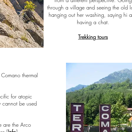
from a different perspective. Going
through a village and seeing the old 
hanging out her washing, saying hi 
having a chat.
Trekking tours
e Comano thermal
ific for atopic
ey cannot be used
e are the Arco
re [
Info
]