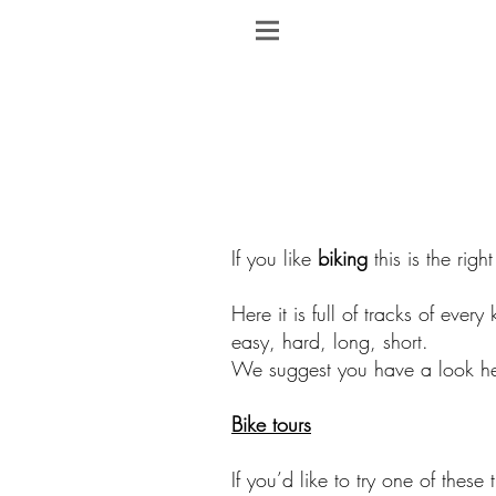
If you like
biking
this is the righ
Here it is full of tracks of every 
easy, hard, long, short.
We suggest you have a look he
Bike tours
If you’d like to try one of these 