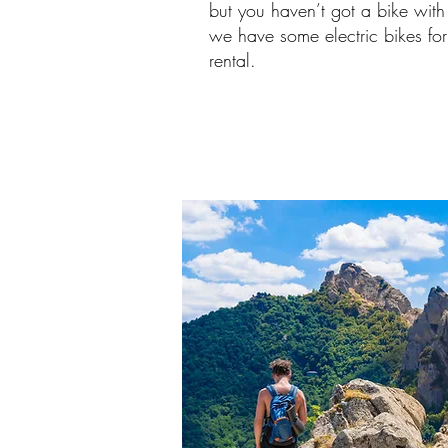
but you haven’t got a bike with
we have some electric bikes for
rental.