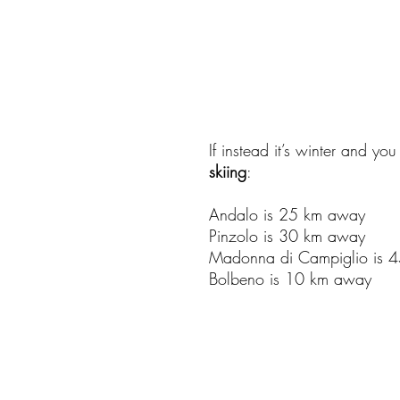
If instead it’s winter and yo
skiing
:
Andalo is 25 km away
Pinzolo is 30 km away
Madonna di Campiglio is 
Bolbeno is 10 km away