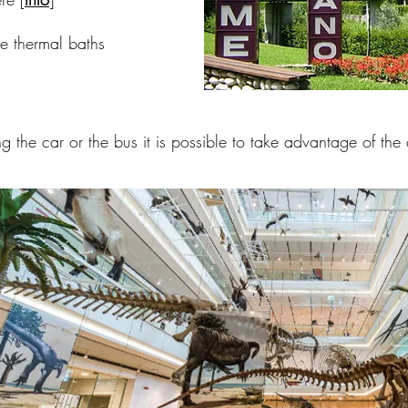
 thermal baths
g the car or the bus it is possible to take advantage of the 