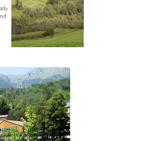
lady
and